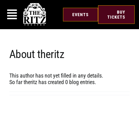
Skip
to
BUY
EVENTS
content
TICKETS
About
theritz
This author has not yet filled in any details.
So far theritz has created 0 blog entries.