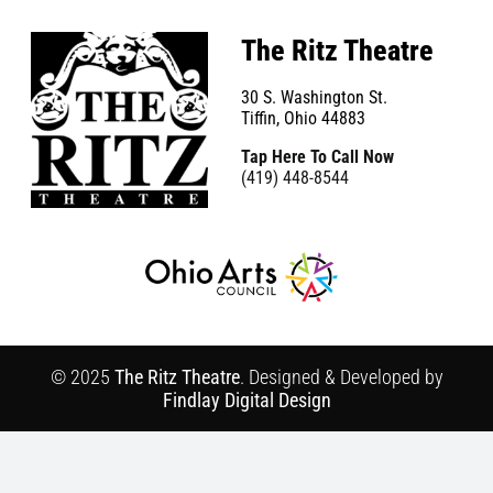
The Ritz Theatre
30 S. Washington St.
Tiffin, Ohio 44883
Tap Here To Call Now
(419) 448-8544
© 2025
The Ritz Theatre
. Designed & Developed by
Findlay Digital Design