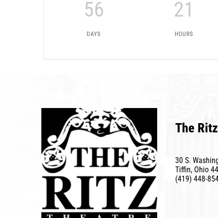
56
21
DAYS
HOURS
The Ritz
30 S. Washing
Tiffin, Ohio 4
(419) 448-85