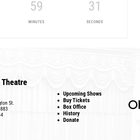
59
31
MINUTES
SECONDS
 Theatre
Upcoming Shows
Buy Tickets
ton St.
Box Office
4883
History
44
Donate