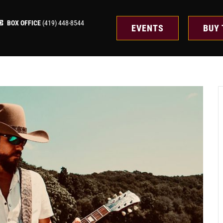
BOX OFFICE
(419) 448-8544
EVENTS
BUY 