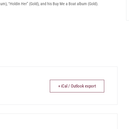
tinum), “Holdin Her” (Gold), and his Buy Me a Boat album (Gold).
+ iCal / Outlook export