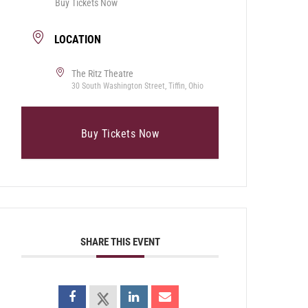
Buy Tickets Now
LOCATION
The Ritz Theatre
30 South Washington Street, Tiffin, Ohio
Buy Tickets Now
SHARE THIS EVENT