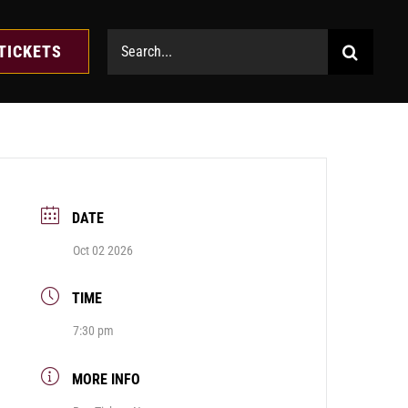
Search
TICKETS
for:
DATE
Oct 02 2026
TIME
7:30 pm
MORE INFO