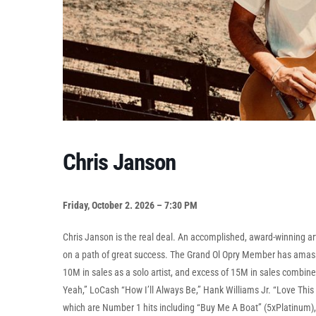
Chris Janson
Friday, October 2. 2026 – 7:30 PM
Chris Janson is the real deal. An accomplished, award-winning art
on a path of great success. The Grand Ol Opry Member has amass
10M in sales as a solo artist, and excess of 15M in sales combine
Yeah,” LoCash “How I’ll Always Be,” Hank Williams Jr. “Love This L
which are Number 1 hits including “Buy Me A Boat” (5xPlatinum), “