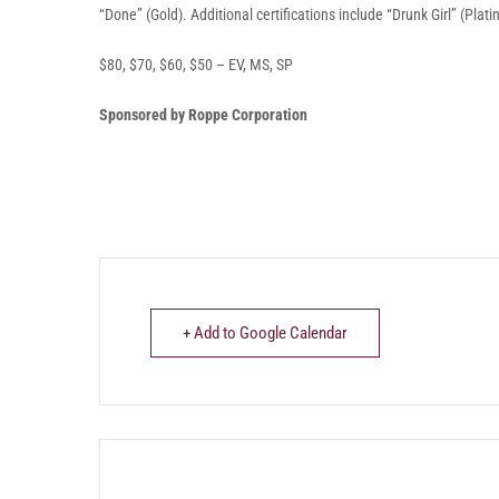
“Done” (Gold). Additional certifications include “Drunk Girl” (Pla
$80, $70, $60, $50 – EV, MS, SP
Sponsored by Roppe Corporation
+ Add to Google Calendar