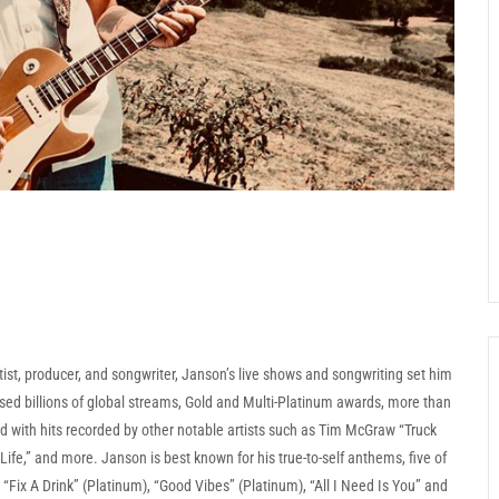
ist, producer, and songwriter, Janson’s live shows and songwriting set him
ed billions of global streams, Gold and Multi-Platinum awards, more than
d with hits recorded by other notable artists such as Tim McGraw “Truck
ife,” and more. Janson is best known for his true-to-self anthems, five of
Fix A Drink” (Platinum), “Good Vibes” (Platinum), “All I Need Is You” and