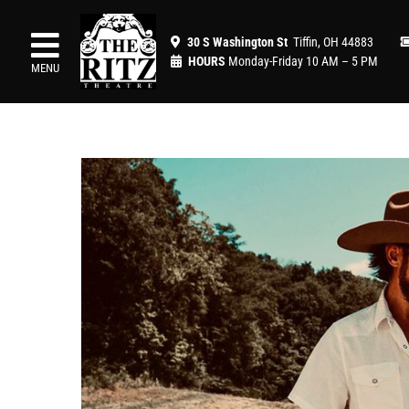
Skip
to
30 S Washington St
Tiffin, OH 44883
content
HOURS
Monday-Friday 10 AM – 5 PM
MENU