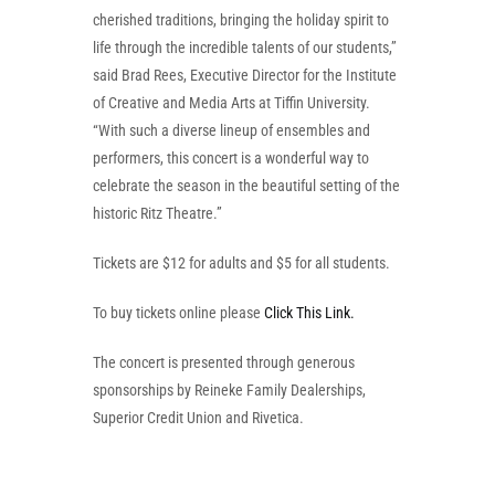
cherished traditions, bringing the holiday spirit to
life through the incredible talents of our students,”
said Brad Rees, Executive Director for the Institute
of Creative and Media Arts at Tiffin University.
“With such a diverse lineup of ensembles and
performers, this concert is a wonderful way to
celebrate the season in the beautiful setting of the
historic Ritz Theatre.”
Tickets are $12 for adults and $5 for all students.
To buy tickets online please
Click This Link.
The concert is presented through generous
sponsorships by Reineke Family Dealerships,
Superior Credit Union and Rivetica.