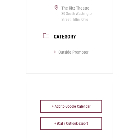
The Ritz Theatre
30 South Washington
Street, Tiffin, Ohio
CATEGORY
Outside Promoter
+ Add to Google Calendar
+ iCal / Outlook export