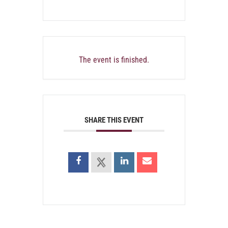
The event is finished.
SHARE THIS EVENT