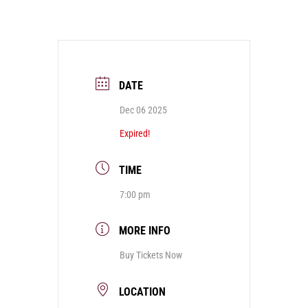
DATE
Dec 06 2025
Expired!
TIME
7:00 pm
MORE INFO
Buy Tickets Now
LOCATION