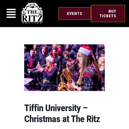
Skip
to
BUY
EVENTS
content
TICKETS
Tiffin University –
Christmas at The Ritz