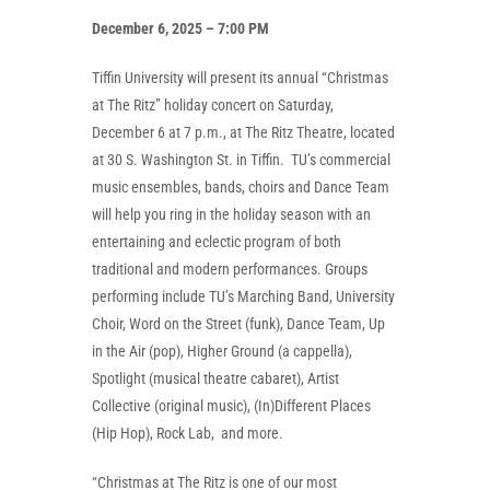
December 6, 2025 – 7:00 PM
Tiffin University will present its annual “Christmas
at The Ritz” holiday concert on Saturday,
December 6 at 7 p.m., at The Ritz Theatre, located
at 30 S. Washington St. in Tiffin. TU’s commercial
music ensembles, bands, choirs and Dance Team
will help you ring in the holiday season with an
entertaining and eclectic program of both
traditional and modern performances. Groups
performing include TU’s Marching Band, University
Choir, Word on the Street (funk), Dance Team, Up
in the Air (pop), Higher Ground (a cappella),
Spotlight (musical theatre cabaret), Artist
Collective (original music), (In)Different Places
(Hip Hop), Rock Lab, and more.
“Christmas at The Ritz is one of our most