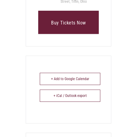
Street, Tiffin, Ohio
Buy Tickets Now
+ Add to Google Calendar
+ iCal / Outlook export