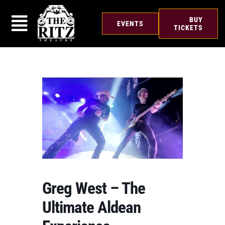
Skip
to
BUY
EVENTS
content
TICKETS
Greg West – The
Ultimate Aldean