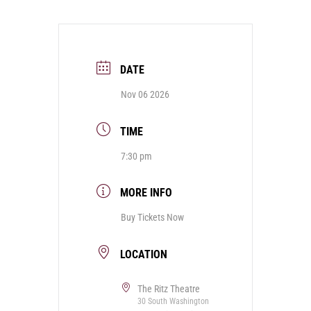
DATE
Nov 06 2026
TIME
7:30 pm
MORE INFO
Buy Tickets Now
LOCATION
The Ritz Theatre
30 South Washington