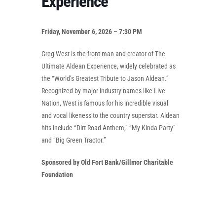
Experience
Friday, November 6, 2026 – 7:30 PM
Greg West is the front man and creator of The
Ultimate Aldean Experience, widely celebrated as
the “World’s Greatest Tribute to Jason Aldean.”
Recognized by major industry names like Live
Nation, West is famous for his incredible visual
and vocal likeness to the country superstar. Aldean
hits include “Dirt Road Anthem,” “My Kinda Party”
and “Big Green Tractor.”
Sponsored by Old Fort Bank/Gillmor Charitable
Foundation