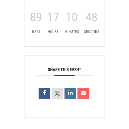
89
17
10
48
DAYS
HOURS
MINUTES
SECONDS
SHARE THIS EVENT